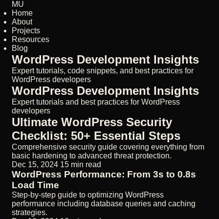
MU
Home
About
Projects
Resources
Blog
WordPress Development Insights
Expert tutorials, code snippets, and best practices for
WordPress developers
WordPress Development Insights
Expert tutorials and best practices for WordPress
developers
Ultimate WordPress Security
Checklist: 50+ Essential Steps
Comprehensive security guide covering everything from
basic hardening to advanced threat protection.
Dec 15, 2024
15 min read
WordPress Performance: From 3s to 0.8s
Load Time
Step-by-step guide to optimizing WordPress
performance including database queries and caching
strategies.