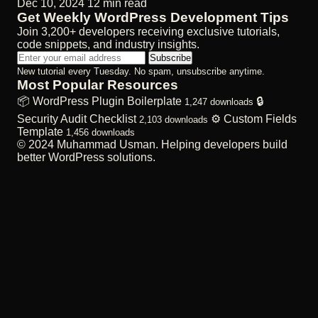
Dec 10, 2024
12 min read
Get Weekly WordPress Development Tips
Join 3,200+ developers receiving exclusive tutorials,
code snippets, and industry insights.
Subscribe
New tutorial every Tuesday. No spam, unsubscribe anytime.
Most Popular Resources
📦
WordPress Plugin Boilerplate
🔒
1,247 downloads
Security Audit Checklist
⚙️
Custom Fields
2,103 downloads
Template
1,456 downloads
© 2024 Muhammad Usman. Helping developers build
better WordPress solutions.